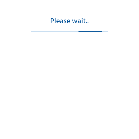
Please wait..