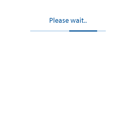
Please wait..